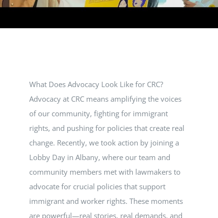
VOLUNTEER
DONATE
What Does Advocacy Look Like for CRC?
RESOURCES
Advocacy at CRC means amplifying the voices
of our community, fighting for immigrant
rights, and pushing for policies that create real
change. Recently, we took action by joining a
Lobby Day in Albany, where our team and
community members met with lawmakers to
advocate for crucial policies that support
immigrant and worker rights. These moments
are powerful—real stories, real demands, and