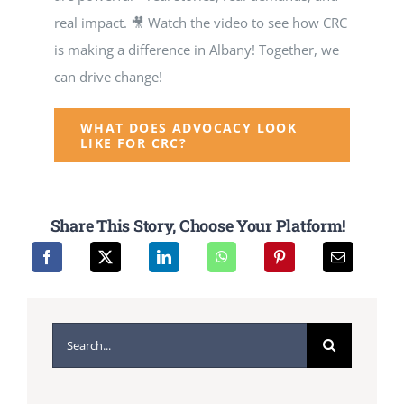
real impact. 🎥 Watch the video to see how CRC
is making a difference in Albany! Together, we
can drive change!
WHAT DOES ADVOCACY LOOK
LIKE FOR CRC?
Share This Story, Choose Your Platform!
Search
for: