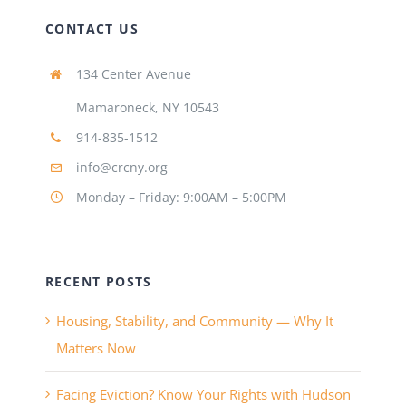
CONTACT US
134 Center Avenue
Mamaroneck, NY 10543
914-835-1512
info@crcny.org
Monday – Friday: 9:00AM – 5:00PM
RECENT POSTS
Housing, Stability, and Community — Why It
Matters Now
Facing Eviction? Know Your Rights with Hudson