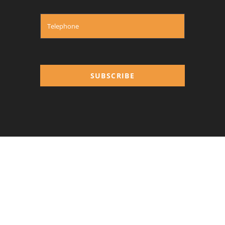
SUBSCRIBE