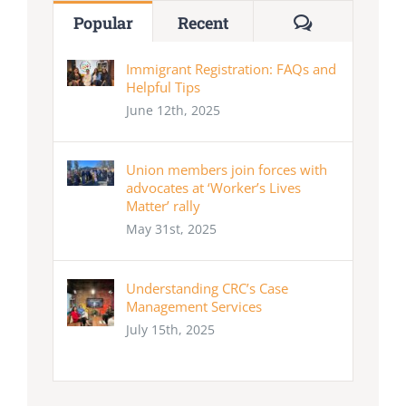
Comments
Popular
Recent
Immigrant Registration: FAQs and
Helpful Tips
June 12th, 2025
Union members join forces with
advocates at ‘Worker’s Lives
Matter’ rally
May 31st, 2025
Understanding CRC’s Case
Management Services
July 15th, 2025