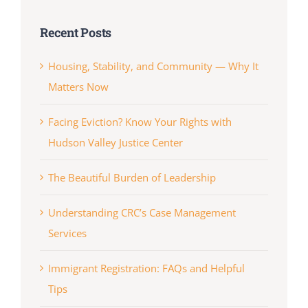
Recent Posts
Housing, Stability, and Community — Why It
Matters Now
Facing Eviction? Know Your Rights with
Hudson Valley Justice Center
The Beautiful Burden of Leadership
Understanding CRC’s Case Management
Services
Immigrant Registration: FAQs and Helpful
Tips