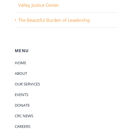
Valley Justice Center
The Beautiful Burden of Leadership
MENU
HOME
ABOUT
OUR SERVICES
EVENTS
DONATE
CRC NEWS
CAREERS