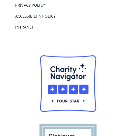
PRIVACY POLICY
ACCESSIBILITY POLICY
INTRANET