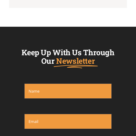
Keep Up With Us Through
Our
Newsletter