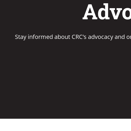
Advo
Stay informed about CRC’s advocacy and or