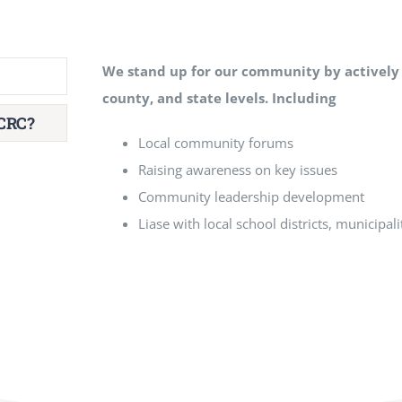
We stand up for our community by
actively
county, and state levels. Including
CRC?
Local community forums
Raising awareness on key issues
Community leadership development
Liase with local school districts, municipali