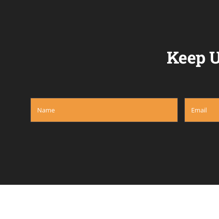
Keep U