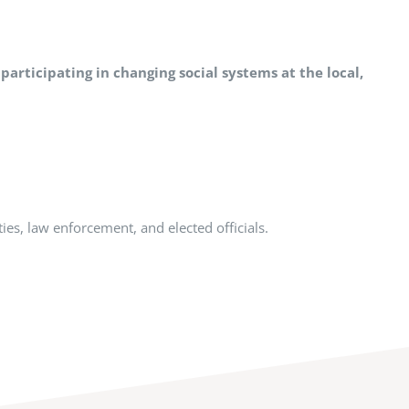
 participating in changing social systems at the local,
ties, law enforcement, and elected officials.