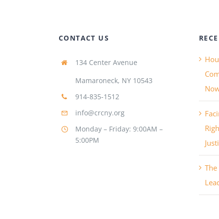
CONTACT US
RECE
Hous
134 Center Avenue
Com
Mamaroneck, NY 10543
No
914-835-1512
info@crcny.org
Faci
Righ
Monday – Friday: 9:00AM –
5:00PM
Just
The 
Lea