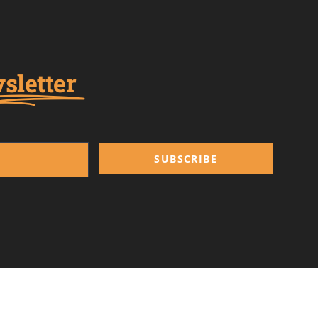
sletter
SUBSCRIBE