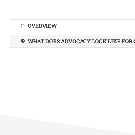
OVERVIEW
WHAT DOES ADVOCACY LOOK LIKE FOR 