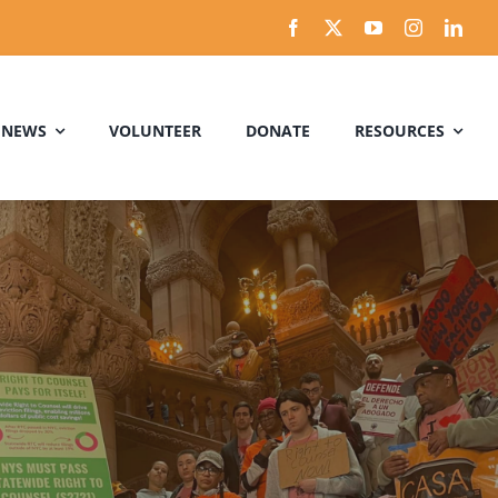
 NEWS
VOLUNTEER
DONATE
RESOURCES