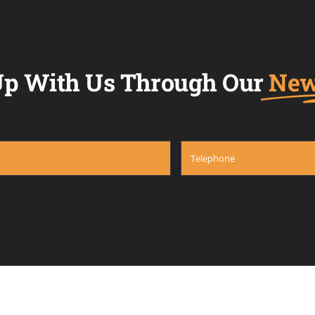
p With Us Through Our
New