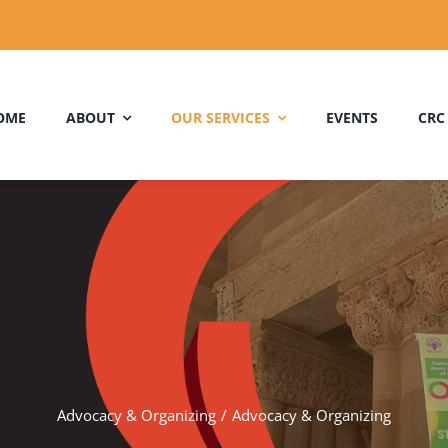
OME
ABOUT
OUR SERVICES
EVENTS
CRC
Advocacy & Organizing
Advocacy & Organizing