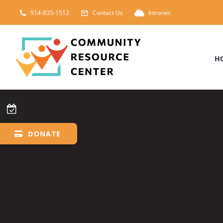
Skip
914-835-1512
Contact Us
Intranet
to
content
H
DONATE