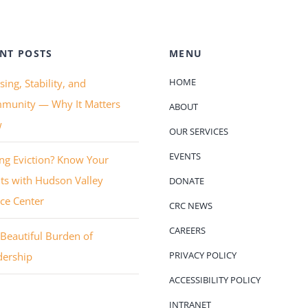
NT POSTS
MENU
HOME
ing, Stability, and
munity — Why It Matters
ABOUT
w
OUR SERVICES
EVENTS
ng Eviction? Know Your
ts with Hudson Valley
DONATE
ice Center
CRC NEWS
CAREERS
Beautiful Burden of
PRIVACY POLICY
dership
ACCESSIBILITY POLICY
INTRANET