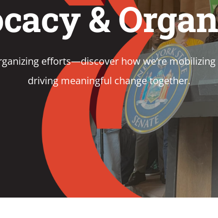
cacy & Organ
ganizing efforts—discover how we’re mobilizing 
driving meaningful change together.