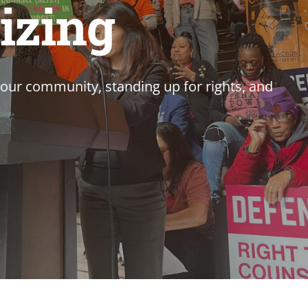
izing
our community, standing up for rights, and