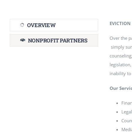
EVICTION
OVERVIEW
Over the p
NONPROFIT PARTNERS
simply sur
counseling,
legislation
inability t
Our Servi
Finan
Legal
Couns
Media