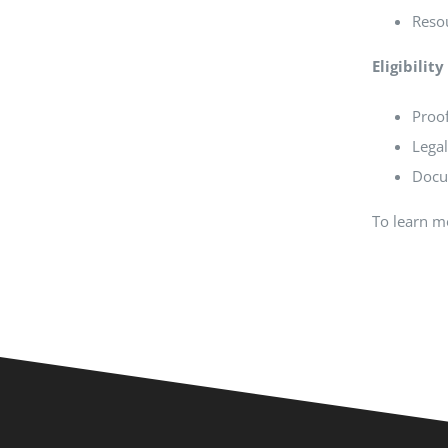
Resou
Eligibili
Proof
Lega
Docu
To learn mo