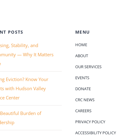
NT POSTS
MENU
HOME
ing, Stability, and
munity — Why It Matters
ABOUT
w
OUR SERVICES
EVENTS
ng Eviction? Know Your
ts with Hudson Valley
DONATE
ice Center
CRC NEWS
CAREERS
Beautiful Burden of
PRIVACY POLICY
dership
ACCESSIBILITY POLICY