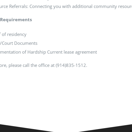
rce Referrals: Connecting you with additional community resour
ty Requirements
 of residency
l/Court Documents
mentation of Hardship Current lease agreement
re, please call the office at (914)835-1512.