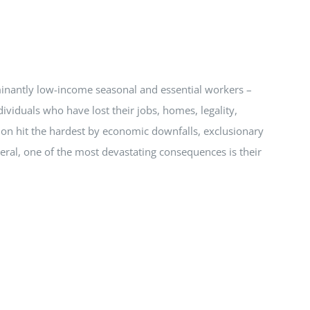
ominantly low-income seasonal and essential workers –
viduals who have lost their jobs, homes, legality,
ion hit the hardest by economic downfalls, exclusionary
eneral, one of the most devastating consequences is their
.