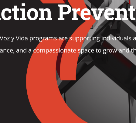
ction Preven
 y Vida programs are supporting individuals an
ance, and a compassionate space to grow and th