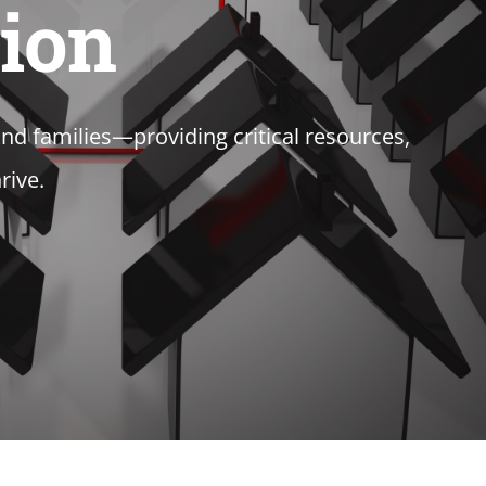
tion
d families—providing critical resources,
rive.