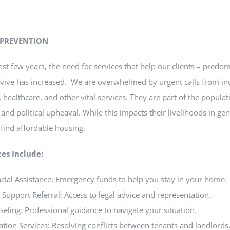
 PREVENTION
ast few years, the need for services that help our clients – pred
vive has increased.
We are overwhelmed by urgent calls from indi
 healthcare, and other vital services.
They are part of the populat
, and political upheaval. While this impacts their livelihoods in g
o find affordable housing.
ces Include:
cial Assistance: Emergency funds to help you stay in your home.
 Support Referral: Access to legal advice and representation.
eling: Professional guidance to navigate your situation.
tion Services: Resolving conflicts between tenants and landlords