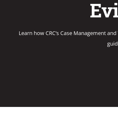
Evi
Learn how CRC’s Case Management and Voz
guid