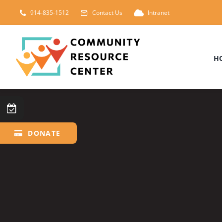
Skip
914-835-1512
Contact Us
Intranet
to
content
H
DONATE