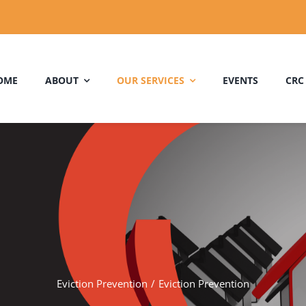
OME
ABOUT
OUR SERVICES
EVENTS
CRC
Eviction Prevention
Eviction Prevention