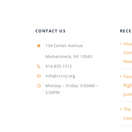
CONTACT US
RECE
Hous
134 Center Avenue
Com
Mamaroneck, NY 10543
No
914-835-1512
info@crcny.org
Faci
Righ
Monday – Friday: 9:00AM –
5:00PM
Just
The 
Lea