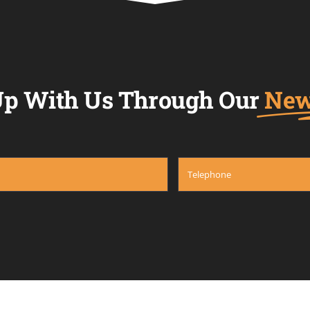
p With Us Through Our
New