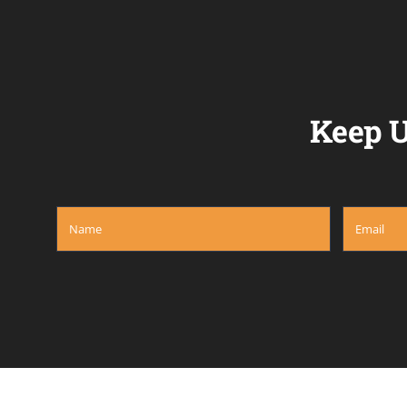
Keep U