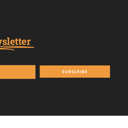
sletter
SUBSCRIBE