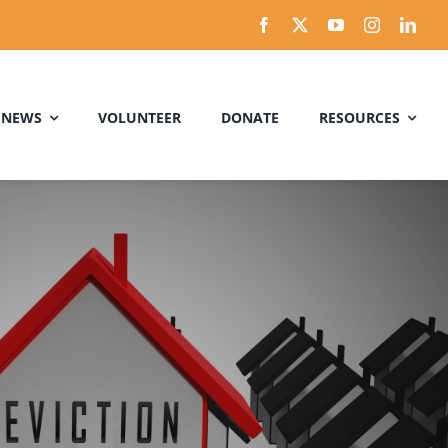
 NEWS
VOLUNTEER
DONATE
RESOURCES