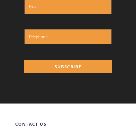
SUBSCRIBE
CONTACT US