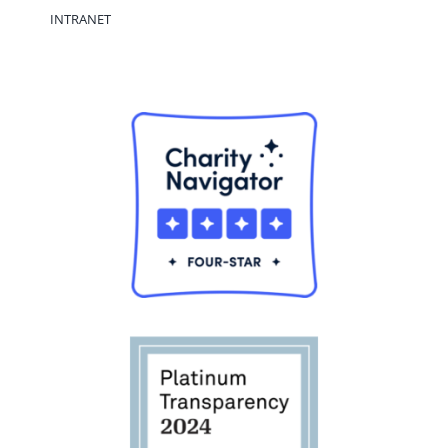
INTRANET