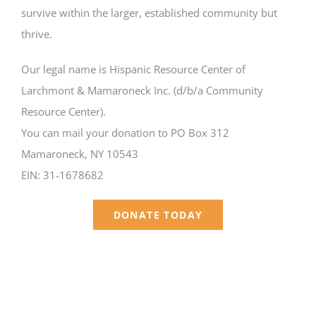
survive within the larger, established community but
thrive.
Our legal name is Hispanic Resource Center of
Larchmont & Mamaroneck Inc. (d/b/a Community
Resource Center).
You can mail your donation to PO Box 312
Mamaroneck, NY 10543
EIN: 31-1678682
DONATE TODAY