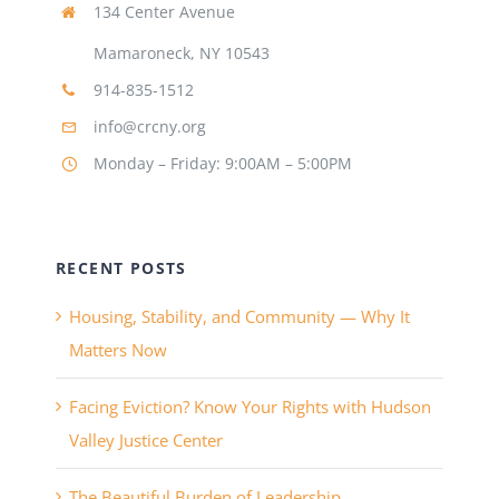
134 Center Avenue
Mamaroneck, NY 10543
914-835-1512
info@crcny.org
Monday – Friday: 9:00AM – 5:00PM
RECENT POSTS
Housing, Stability, and Community — Why It
Matters Now
Facing Eviction? Know Your Rights with Hudson
Valley Justice Center
The Beautiful Burden of Leadership