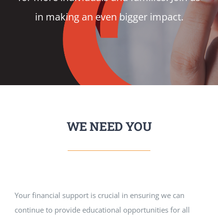
in making an even bigger impact.
VOLUNTEER
DONATE
RESOURCES
WE NEED YOU
Your financial support is crucial in ensuring we can
continue to provide educational opportunities for all