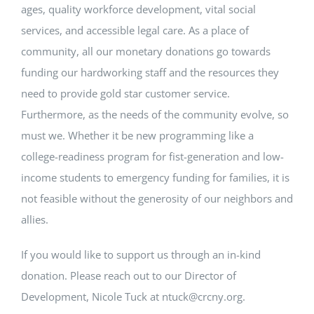
ages, quality workforce development, vital social
services, and accessible legal care. As a place of
community, all our monetary donations go towards
funding our hardworking staff and the resources they
need to provide gold star customer service.
Furthermore, as the needs of the community evolve, so
must we. Whether it be new programming like a
college-readiness program for fist-generation and low-
income students to emergency funding for families, it is
not feasible without the generosity of our neighbors and
allies.
If you would like to support us through an in-kind
donation. Please reach out to our Director of
Development, Nicole Tuck at ntuck@crcny.org.