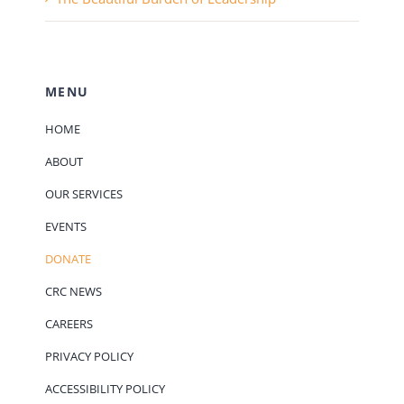
MENU
HOME
ABOUT
OUR SERVICES
EVENTS
DONATE
CRC NEWS
CAREERS
PRIVACY POLICY
ACCESSIBILITY POLICY