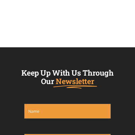
Keep Up With Us Through
Our
Newsletter