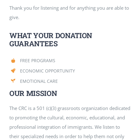
Thank you for listening and for anything you are able to
give.
WHAT YOUR DONATION
GUARANTEES
FREE PROGRAMS
ECONOMIC OPPORTUNITY
EMOTIONAL CARE
OUR MISSION
The CRC is a 501 (c)(3) grassroots organization dedicated
to promoting the cultural, economic, educational, and
professional integration of immigrants. We listen to
their specialized needs in order to help them not only