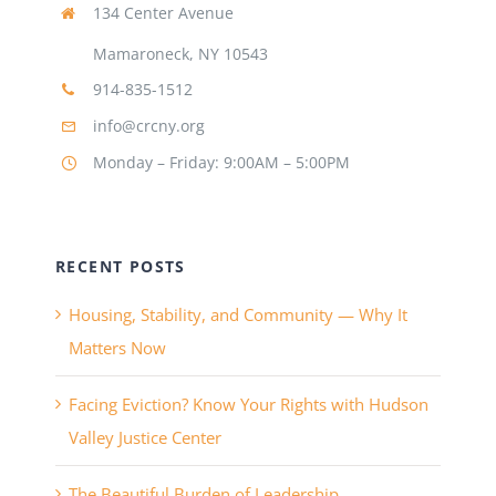
134 Center Avenue
Mamaroneck, NY 10543
914-835-1512
info@crcny.org
Monday – Friday: 9:00AM – 5:00PM
RECENT POSTS
Housing, Stability, and Community — Why It
Matters Now
Facing Eviction? Know Your Rights with Hudson
Valley Justice Center
The Beautiful Burden of Leadership