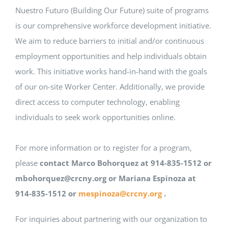
Nuestro Futuro (Building Our Future) suite of programs
is our comprehensive workforce development initiative.
We aim to reduce barriers to initial and/or continuous
employment opportunities and help individuals obtain
work. This initiative works hand-in-hand with the goals
of our on-site Worker Center. Additionally, we provide
direct access to computer technology, enabling
individuals to seek work opportunities online.
For more information or to register for a program,
please
contact Marco Bohorquez at 914-835-1512 or
mbohorquez@crcny.org or
Mariana Espinoza at
914-835-1512 or
mespinoza@crcny.org
.
For inquiries about partnering with our organization to