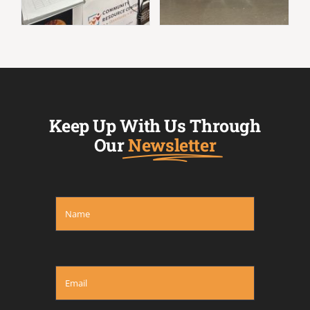
Keep Up With Us Through
Our
Newsletter