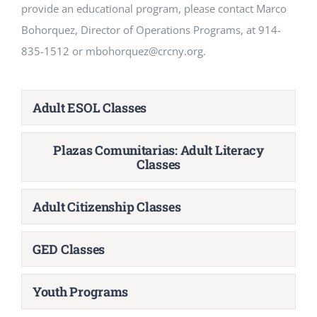
provide an educational program, please contact Marco
Bohorquez, Director of Operations Programs, at 914-
835-1512 or mbohorquez@crcny.org.
Adult ESOL Classes
Plazas Comunitarias: Adult Literacy
Classes
Adult Citizenship Classes
GED Classes
Youth Programs