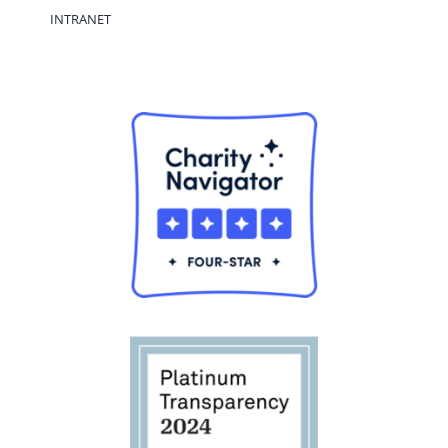
INTRANET