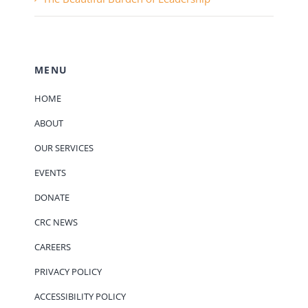
MENU
HOME
ABOUT
OUR SERVICES
EVENTS
DONATE
CRC NEWS
CAREERS
PRIVACY POLICY
ACCESSIBILITY POLICY