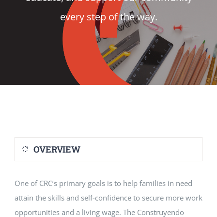
every step of the way.
VOLUNTEER
DONATE
RESOURCES
OVERVIEW
One of CRC’s primary goals is to help families in need
attain the skills and self-confidence to secure more work
opportunities and a living wage. The Construyendo