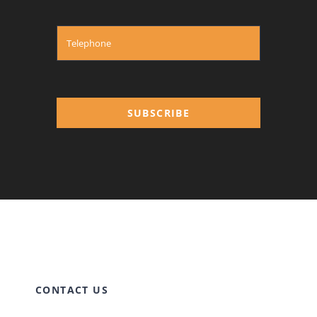
SUBSCRIBE
CONTACT US