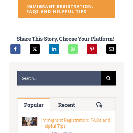
IMMIGRANT REGISTRATION:
FAQS AND HELPFUL TIPS
Share This Story, Choose Your Platform!
Search
for:
Comments
Popular
Recent
Immigrant Registration: FAQs and
Helpful Tips