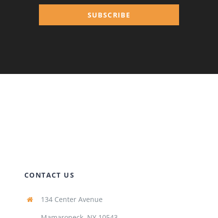
SUBSCRIBE
CONTACT US
134 Center Avenue
Mamaroneck, NY 10543