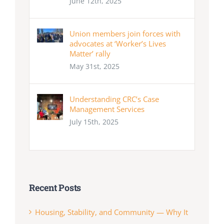
June 12th, 2025
Union members join forces with
advocates at ‘Worker’s Lives
Matter’ rally
May 31st, 2025
Understanding CRC’s Case
Management Services
July 15th, 2025
Recent Posts
Housing, Stability, and Community — Why It