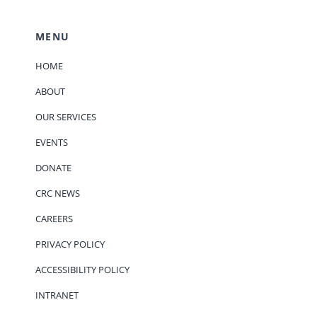
MENU
HOME
ABOUT
OUR SERVICES
EVENTS
DONATE
CRC NEWS
CAREERS
PRIVACY POLICY
ACCESSIBILITY POLICY
INTRANET