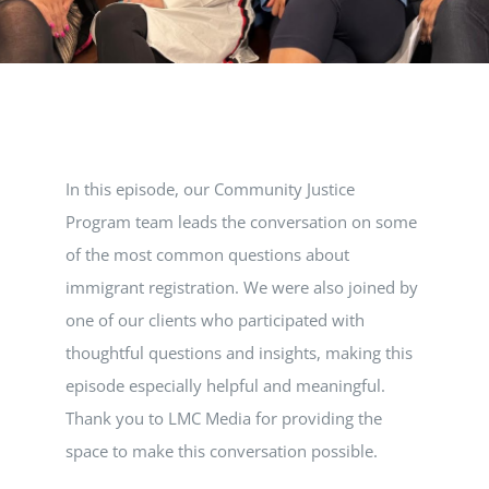
VOLUNTEER
DONATE
In this episode, our Community Justice
RESOURCES
Program team leads the conversation on some
of the most common questions about
immigrant registration. We were also joined by
one of our clients who participated with
thoughtful questions and insights, making this
episode especially helpful and meaningful.
Thank you to LMC Media for providing the
space to make this conversation possible.