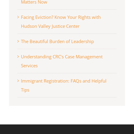
Matters Now
Facing Eviction? Know Your Rights with
Hudson Valley Justice Center
The Beautiful Burden of Leadership
Understanding CRC’s Case Management
Services
Immigrant Registration: FAQs and Helpful
Tips