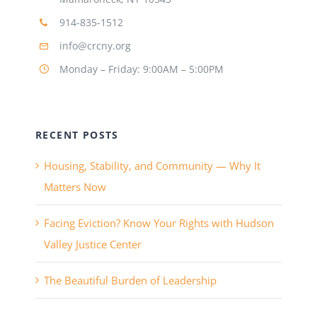
914-835-1512
info@crcny.org
Monday – Friday: 9:00AM – 5:00PM
RECENT POSTS
Housing, Stability, and Community — Why It
Matters Now
Facing Eviction? Know Your Rights with Hudson
Valley Justice Center
The Beautiful Burden of Leadership