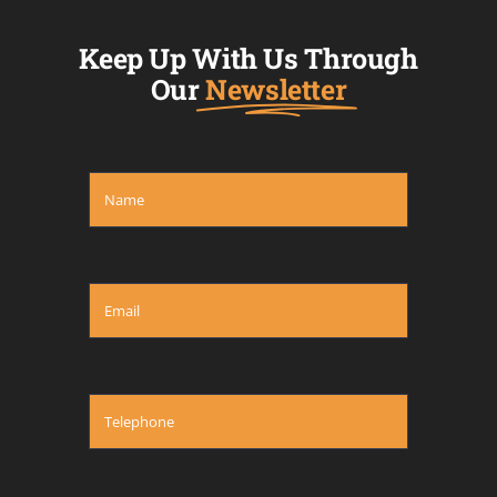
Keep Up With Us Through
Our
Newsletter