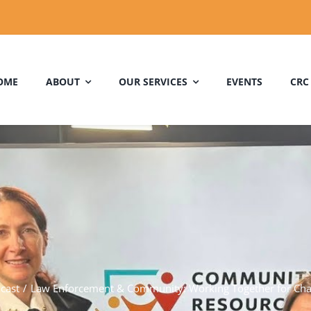
OME
ABOUT
OUR SERVICES
EVENTS
CRC
cast
Law Enforcement & Community: Working Together for Ch