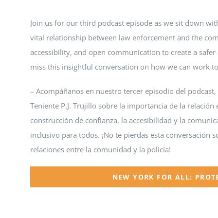
Join us for our third podcast episode as we sit down with
vital relationship between law enforcement and the comm
accessibility, and open communication to create a safer 
miss this insightful conversation on how we can work t
– Acompáñanos en nuestro tercer episodio del podcast,
Teniente P.J. Trujillo sobre la importancia de la relació
construcción de confianza, la accesibilidad y la comuni
inclusivo para todos. ¡No te pierdas esta conversación 
relaciones entre la comunidad y la policía!
NEW YORK FOR ALL: PROT