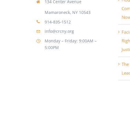
134 Center Avenue
Com
Mamaroneck, NY 10543
No
914-835-1512
info@crcny.org
Faci
Righ
Monday – Friday: 9:00AM –
5:00PM
Just
The 
Lea