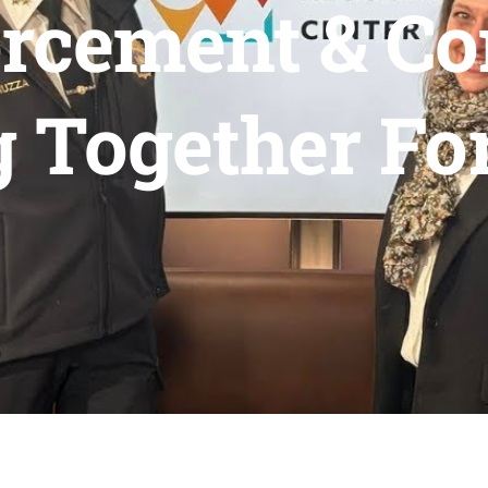
rcement & C
 Together Fo