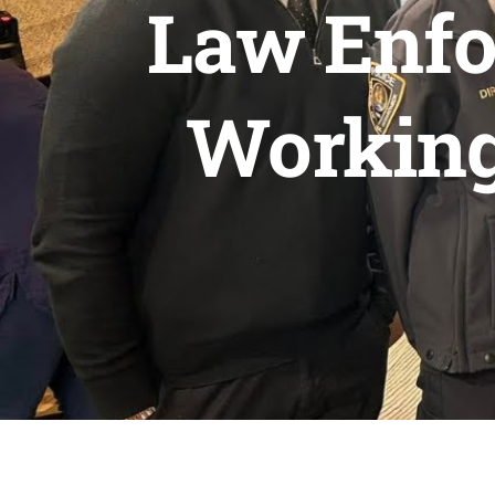
Law Enfo
Working