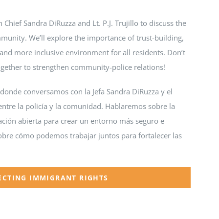
 Chief Sandra DiRuzza and Lt. P.J. Trujillo to discuss the
unity. We’ll explore the importance of trust-building,
and more inclusive environment for all residents. Don’t
ogether to strengthen community-police relations!
 donde conversamos con la Jefa Sandra DiRuzza y el
n entre la policía y la comunidad. Hablaremos sobre la
cación abierta para crear un entorno más seguro e
sobre cómo podemos trabajar juntos para fortalecer las
ECTING IMMIGRANT RIGHTS