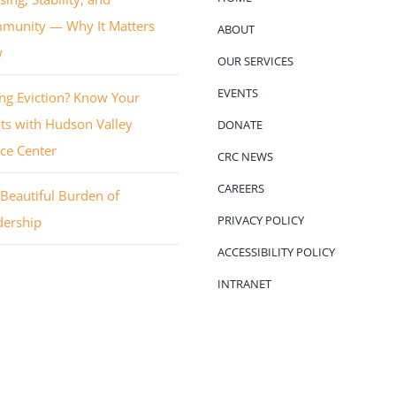
munity — Why It Matters
ABOUT
w
OUR SERVICES
EVENTS
ng Eviction? Know Your
ts with Hudson Valley
DONATE
ice Center
CRC NEWS
CAREERS
Beautiful Burden of
PRIVACY POLICY
dership
ACCESSIBILITY POLICY
INTRANET