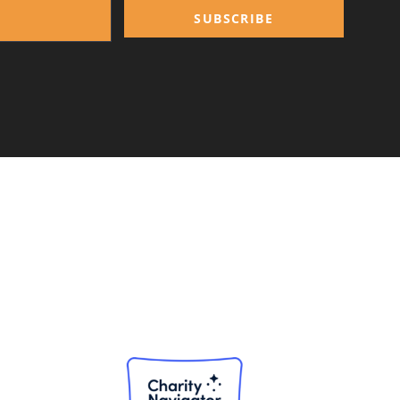
SUBSCRIBE