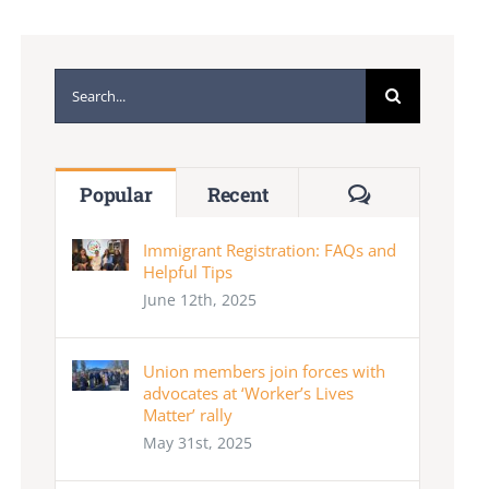
Search
for:
Comments
Popular
Recent
Immigrant Registration: FAQs and
Helpful Tips
June 12th, 2025
Union members join forces with
advocates at ‘Worker’s Lives
Matter’ rally
May 31st, 2025