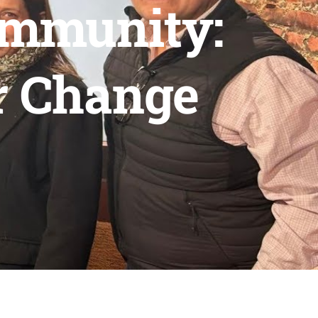
ommunity:
r Change