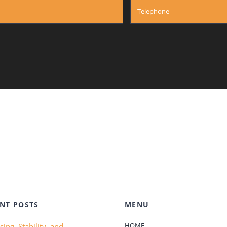
NT POSTS
MENU
HOME
ing, Stability, and