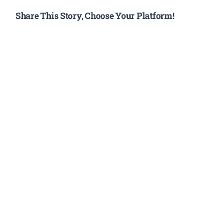
Share This Story, Choose Your Platform!