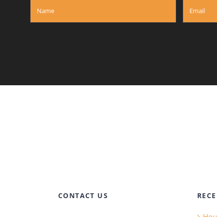
CONTACT US
RECE
Hous