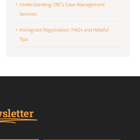
Understanding CRC’s Case Management
Services
Immigrant Registration: FAQs and Helpful
Tips
sletter