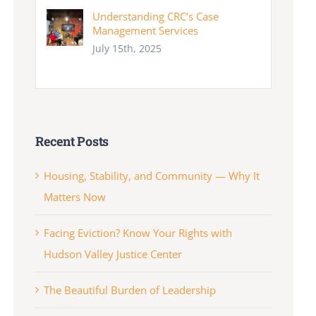
Understanding CRC’s Case
Management Services
July 15th, 2025
Recent Posts
Housing, Stability, and Community — Why It
Matters Now
Facing Eviction? Know Your Rights with
Hudson Valley Justice Center
The Beautiful Burden of Leadership