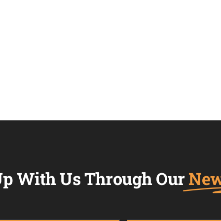
p With Us Through Our
New