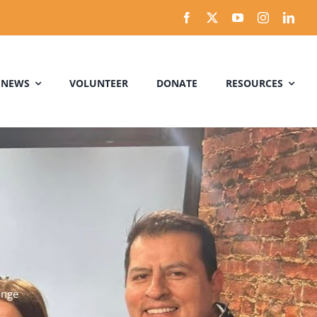
 NEWS
VOLUNTEER
DONATE
RESOURCES
ange