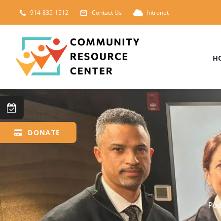
Skip
914-835-1512
Contact Us
Intranet
to
content
H
DONATE
Pod